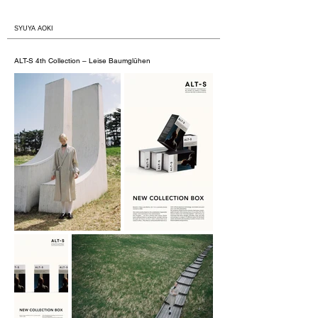
​SYUYA AOKI
ALT-S 4th Collection – Leise Baumglühen